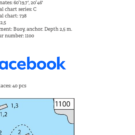
ates: 60°19,7', 20°46'
Enklinge, Ahvenanmaa
l chart series: C
l chart: 738
2,5
More 
ment: Buoy, anchor. Depth 2,5 m.
r number: 1100
aces: 40 pcs