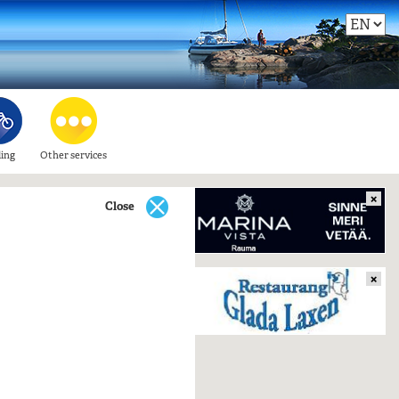
ling
Other services
×
Close
×