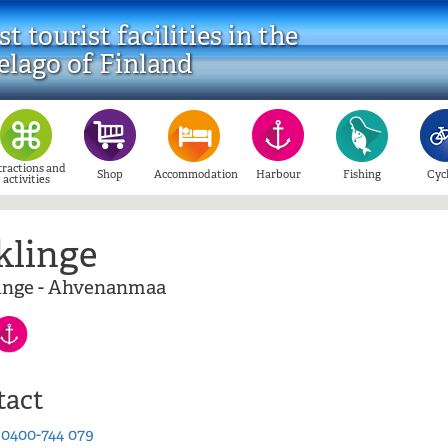
t tourist facilities in the
elago of Finland
tractions and
Shop
Accommodation
Harbour
Fishing
Cyc
activities
klinge
nge - Ahvenanmaa
tact
:
0400-744 079