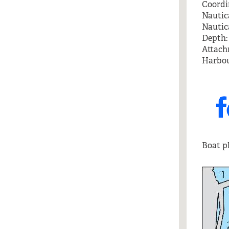
Coordin
Nautica
Nautica
Depth: 
Attach
Harbou
Boat pl