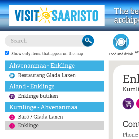
The bes
archip
At
Show only items that appear on the map
Food and drink
Ahvenanmaa - Enklinge
En
Restaurang Glada Laxen
Aland - Enklinge
Kumli
Enklinge butiken
Kumlinge - Ahvenanmaa
Bärö / Glada Laxen
Con
Enklinge
Phone