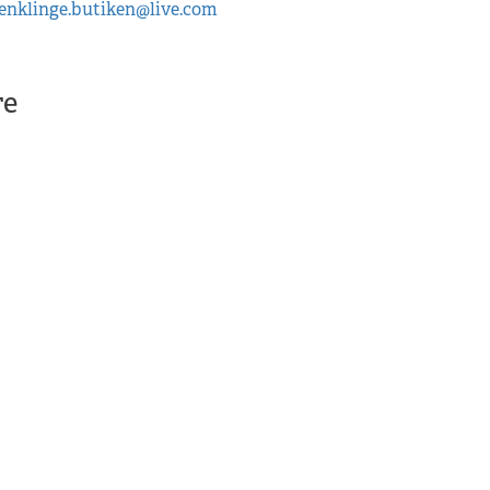
enklinge.butiken@live.com
Enklinge butiken , Enkl
More
re