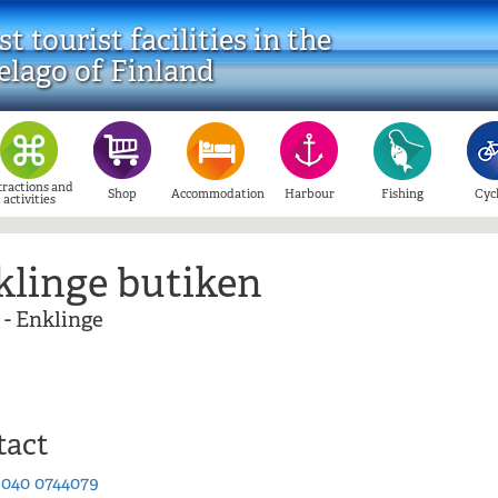
t tourist facilities in the
elago of Finland
tractions and
Shop
Accommodation
Harbour
Fishing
Cyc
activities
klinge butiken
 - Enklinge
tact
:
040 0744079