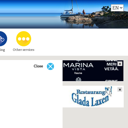
ling
Other services
×
Close
×