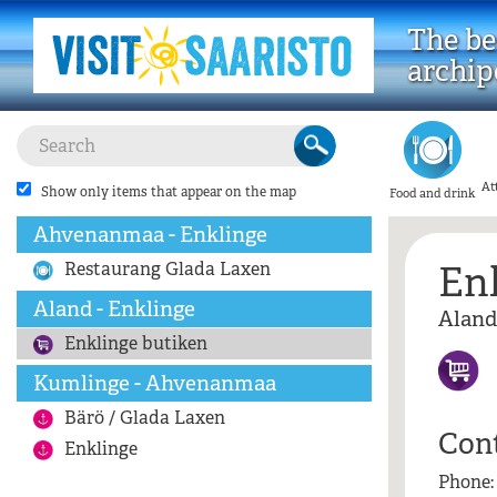
The bes
archip
At
Show only items that appear on the map
Food and drink
Ahvenanmaa - Enklinge
En
Restaurang Glada Laxen
Aland - Enklinge
Aland
Enklinge butiken
Kumlinge - Ahvenanmaa
Bärö / Glada Laxen
Con
Enklinge
Phone