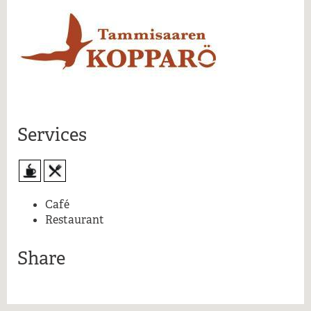
More information
Services
Café
Restaurant
Share