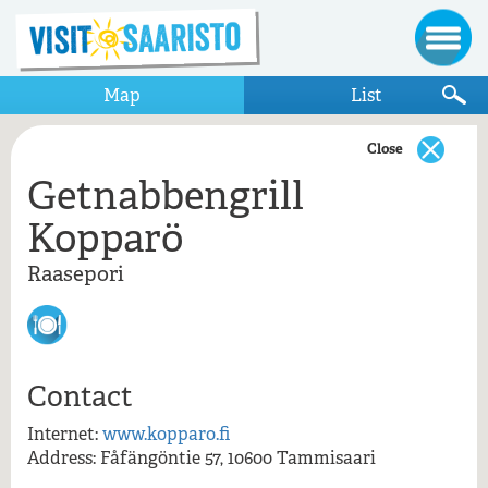
Map
List
Close
Getnabbengrill
Show only items that appear on the map
Kopparö
Raasepori
Raasepori
Getnabbengrill Kopparö
Kopparö
Contact
Getnabbengrill Kopparö, Raasepori
Internet:
www.kopparo.fi
Address: Fåfängöntie 57, 10600 Tammisaari