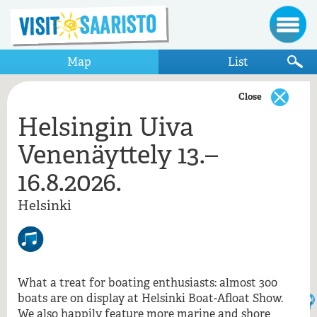
Map
List
Close
Helsingin Uiva
Show only items that appear on the map
Venenäyttely 13.–
Helsinki
16.8.2026.
Helsingin Uiva Venenäyttely 13.–16.8.2026.
Leevene, Helsinki
Helsinki
Ravintola NJK Valkosaari
Valkosaari / NJK
Helsingin Uiva Venenäyttely 13.–
16.8.2026., Helsinki
What a treat for boating enthusiasts: almost 300
boats are on display at Helsinki Boat-Afloat Show.
We also happily feature more marine and shore