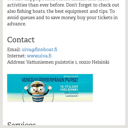
More information
activities than ever before. Don’t forget to check out
also fishing boats, the best equipment and tips. To
avoid queues and to save money, buy your tickets in
advance.
Contact
Email:
uiva@finnboat.fi
Internet:
www.uiva.fi
Address: Vattuniemen puistotie 1, 00210 Helsinki
Services