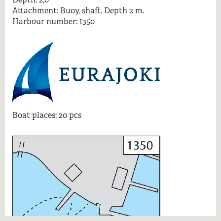
More information
Attachment: Buoy, shaft. Depth 2 m.
Harbour number: 1350
Boat places: 20 pcs