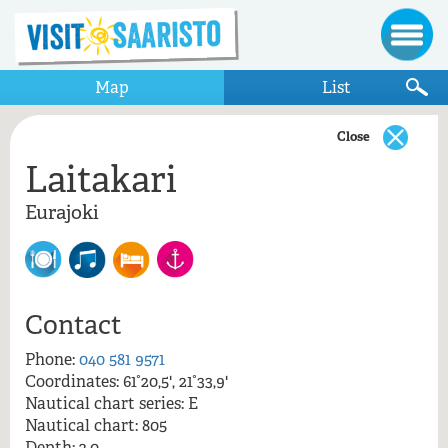
Map
List
Close
Laitakari
Show only items that appear on the map
Eurajoki
Eurajoki
Laitakari
Contact
Phone:
040 581 9571
Coordinates: 61°20,5', 21°33,9'
Laitakari, Eurajoki
Nautical chart series: E
Nautical chart: 805
Depth: 2,0