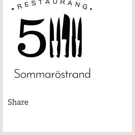
More information
Share