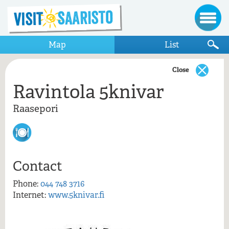
Map
List
Close
Ravintola 5knivar
Show only items that appear on the map
Raasepori
Raasepori
Ravintola 5knivar
Contact
Phone:
044 748 3716
Internet:
www.5knivar.fi
Ravintola 5knivar, Raasepori