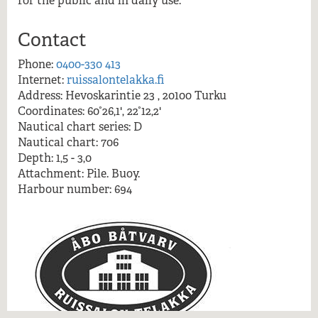
for the public and in daily use.
More information
Contact
Phone:
0400-330 413
Internet:
ruissalontelakka.fi
Address: Hevoskarintie 23 , 20100 Turku
Coordinates: 60°26,1', 22°12,2'
Nautical chart series: D
Nautical chart: 706
Depth: 1,5 - 3,0
Attachment: Pile. Buoy.
Harbour number: 694