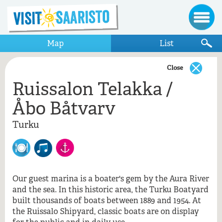
Map
List
Close
Ruissalon Telakka /
Show only items that appear on the map
Åbo Båtvarv
Turku
Turku
Pidä Saaristo Siistinä
Ruissalon Telakka / Åbo Båtvarv
Teroitusliike Teho Ky
Our guest marina is a boater's gem by the Aura River
and the sea. In this historic area, the Turku Boatyard
Ruissalon Telakka / Åbo Båtvarv, Turku
built thousands of boats between 1889 and 1954. At
the Ruissalo Shipyard, classic boats are on display